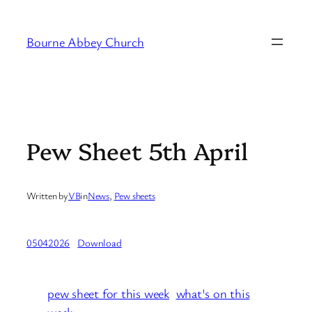
Skip
to
Bourne Abbey Church
content
Pew Sheet 5th April
Written by
VB
in
News
, 
Pew sheets
05042026
Download
pew sheet for this week
what's on this