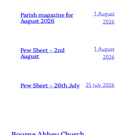
1 August
Parish magazine for
August 2026
2026
1 August
Pew Sheet – 2nd
August
2026
Pew Sheet – 26th July
25 July 2026
Bourne Abbey Church