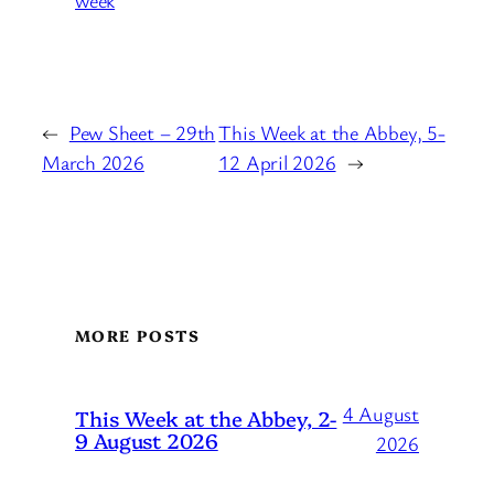
week
←
Pew Sheet – 29th
This Week at the Abbey, 5-
March 2026
12 April 2026
→
MORE POSTS
4 August
This Week at the Abbey, 2-
9 August 2026
2026