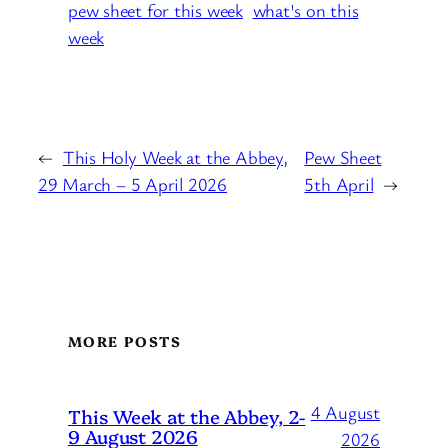
pew sheet for this week
what's on this
week
←
This Holy Week at the Abbey,
Pew Sheet
29 March – 5 April 2026
5th April
→
MORE POSTS
4 August
This Week at the Abbey, 2-
9 August 2026
2026