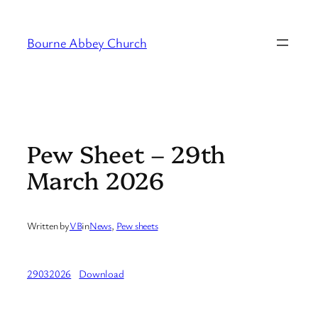
Skip
to
Bourne Abbey Church
content
Pew Sheet – 29th
March 2026
Written by
VB
in
News
, 
Pew sheets
29032026
Download