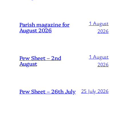
1 August
Parish magazine for
August 2026
2026
1 August
Pew Sheet – 2nd
August
2026
Pew Sheet – 26th July
25 July 2026