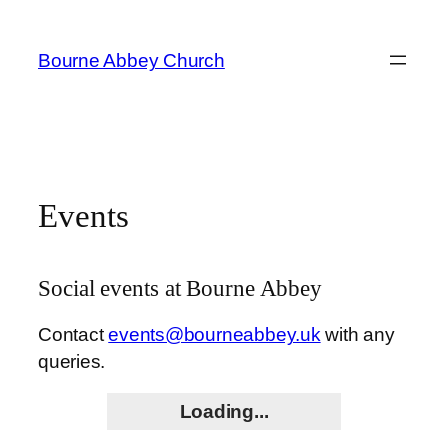
Skip
to
Bourne Abbey Church
content
Events
Social events at Bourne Abbey
Contact
events@bourneabbey.uk
with any
queries.
Loading...