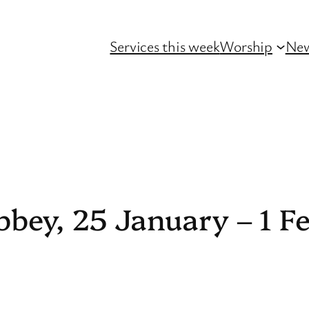
Services this week
Worship
Ne
bbey, 25 January – 1 