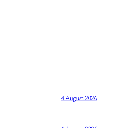
4 August 2026