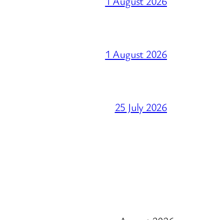
1 August 2026
1 August 2026
25 July 2026