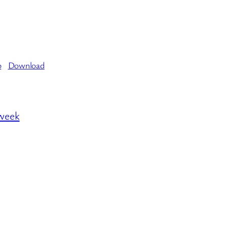
b
Download
 week