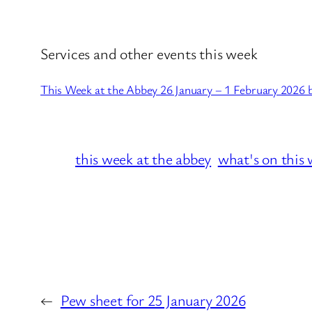
Services and other events this week
This Week at the Abbey 26 January – 1 February 2026 
this week at the abbey
what's on this
←
Pew sheet for 25 January 2026