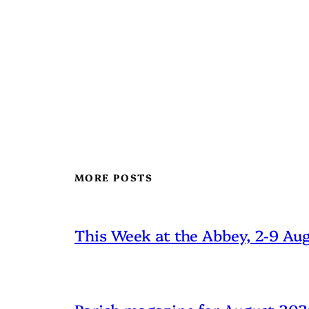
MORE POSTS
This Week at the Abbey, 2-9 Au