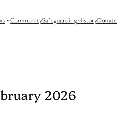
ws
Community
Safeguarding
History
Donate
February 2026