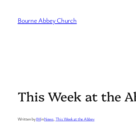
Skip
to
Bourne Abbey Church
content
This Week at the A
Written by
JM
in
News
, 
This Week at the Abbey