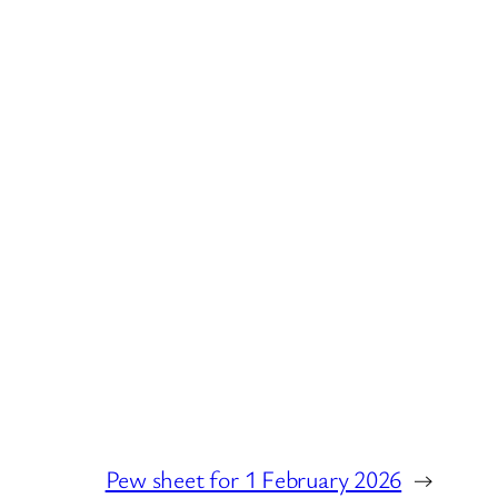
Pew sheet for 1 February 2026
→