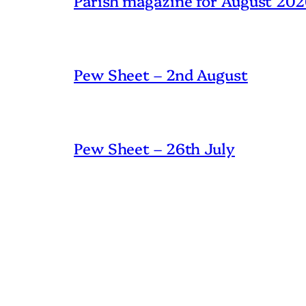
Parish magazine for August 20
Pew Sheet – 2nd August
Pew Sheet – 26th July