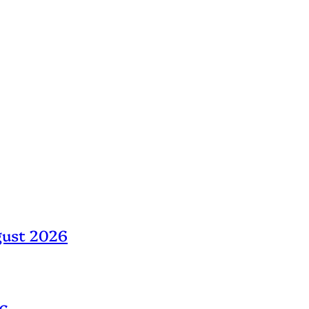
gust 2026