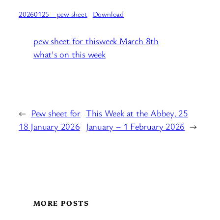
20260125 – pew sheet
Download
pew sheet for thisweek March 8th
what's on this week
←
Pew sheet for
This Week at the Abbey, 25
18 January 2026
January – 1 February 2026
→
MORE POSTS