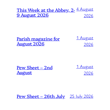
4 August
This Week at the Abbey, 2-
9 August 2026
2026
1 August
Parish magazine for
August 2026
2026
1 August
Pew Sheet – 2nd
August
2026
Pew Sheet – 26th July
25 July 2026