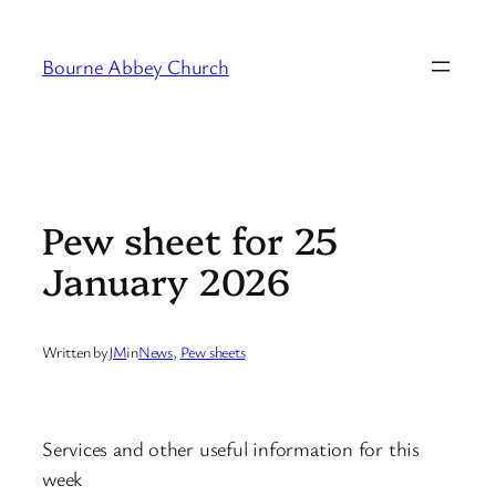
Skip
to
Bourne Abbey Church
content
Pew sheet for 25
January 2026
Written by
JM
in
News
, 
Pew sheets
Services and other useful information for this
week