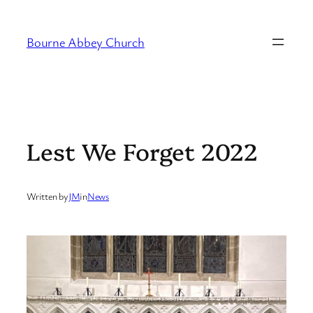
Skip
to
Bourne Abbey Church
content
Lest We Forget 2022
Written by
JM
in
News