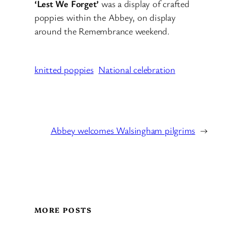
‘Lest We Forget’
was a display of crafted
poppies within the Abbey, on display
around the Remembrance weekend.
knitted poppies
National celebration
Abbey welcomes Walsingham pilgrims
→
MORE POSTS