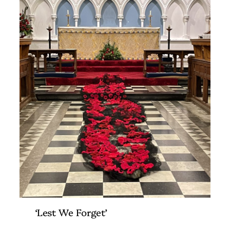
‘Lest We Forget’