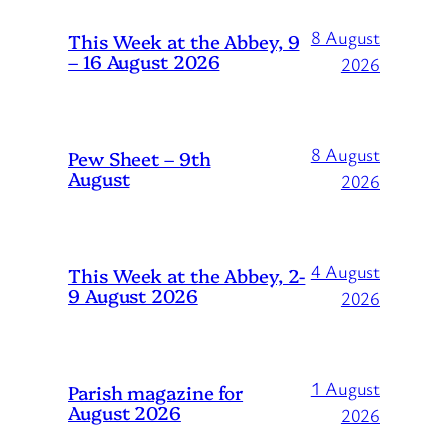
8 August
This Week at the Abbey, 9
– 16 August 2026
2026
8 August
Pew Sheet – 9th
August
2026
4 August
This Week at the Abbey, 2-
9 August 2026
2026
1 August
Parish magazine for
August 2026
2026