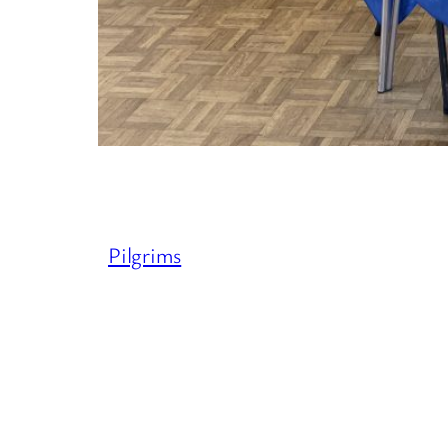
Pilgrims