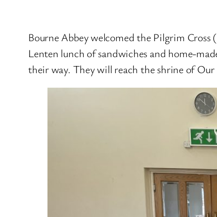
Bourne Abbey welcomed the Pilgrim Cross (
Lenten lunch of sandwiches and home-made s
their way. They will reach the shrine of Ou