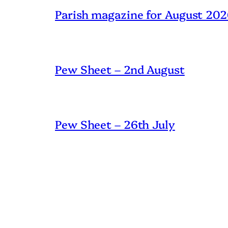
Parish magazine for August 20
Pew Sheet – 2nd August
Pew Sheet – 26th July