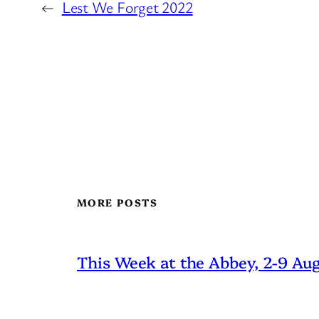
←
Lest We Forget 2022
MORE POSTS
This Week at the Abbey, 2-9 Au