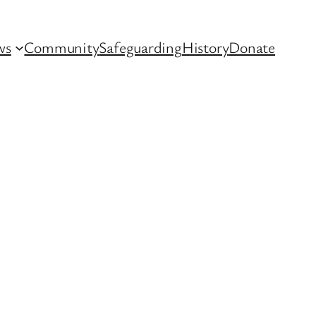
ws
Community
Safeguarding
History
Donate