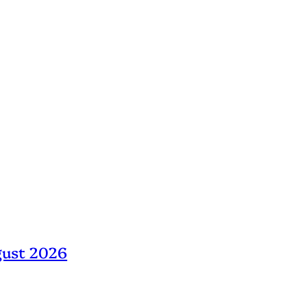
gust 2026