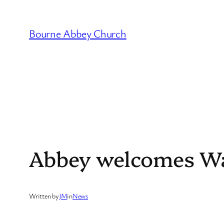
Skip
to
Bourne Abbey Church
content
Abbey welcomes Wa
Written by
JM
in
News