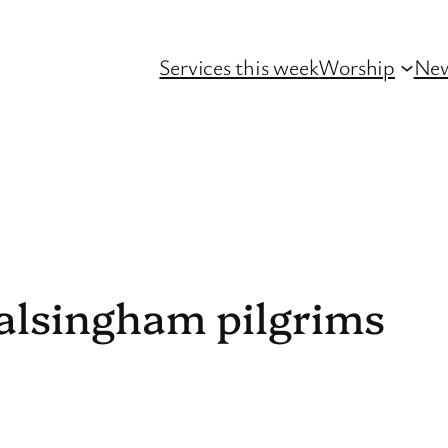
Services this week
Worship
Ne
lsingham pilgrims