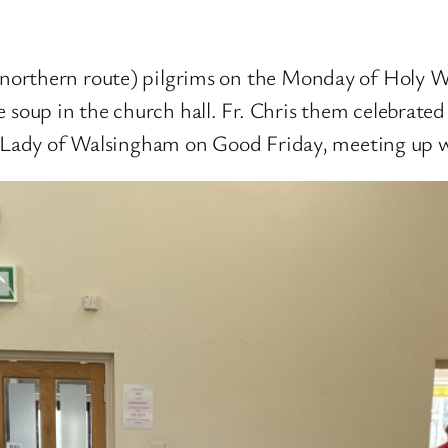
northern route) pilgrims on the Monday of Holy W
oup in the church hall. Fr. Chris them celebrated
r Lady of Walsingham on Good Friday, meeting up wi