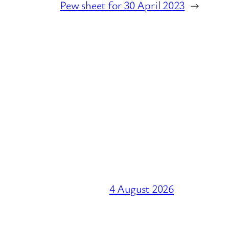
Pew sheet for 30 April 2023
→
4 August 2026