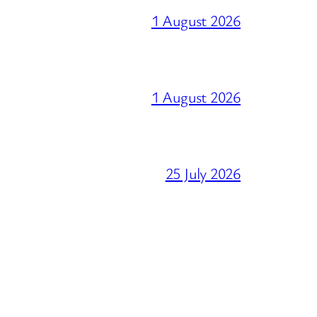
1 August 2026
1 August 2026
25 July 2026