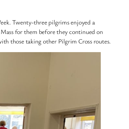
eek. Twenty-three pilgrims enjoyed a
 Mass for them before they continued on
th those taking other Pilgrim Cross routes.