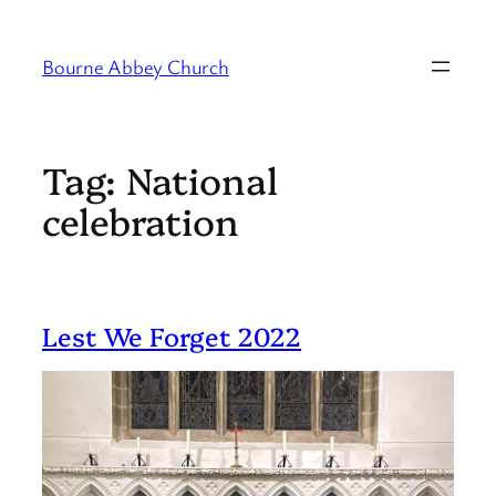
Skip
to
Bourne Abbey Church
content
Tag:
National
celebration
Lest We Forget 2022