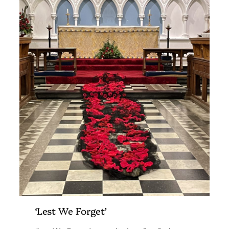
‘Lest We Forget’