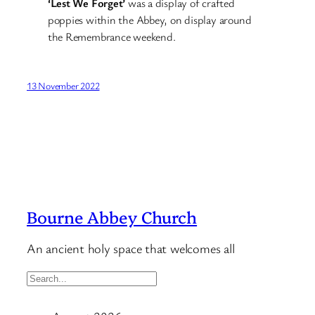
‘Lest We Forget’
was a display of crafted
poppies within the Abbey, on display around
the Remembrance weekend.
13 November 2022
Bourne Abbey Church
An ancient holy space that welcomes all
S
e