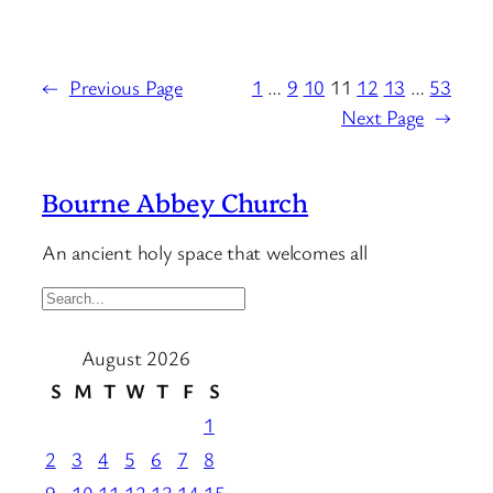
←
Previous Page
1
…
9
10
11
12
13
…
53
Next Page
→
Bourne Abbey Church
An ancient holy space that welcomes all
S
e
August 2026
a
r
S
M
T
W
T
F
S
c
1
h
2
3
4
5
6
7
8
…