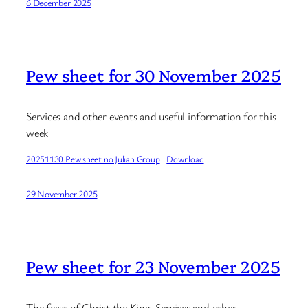
6 December 2025
Pew sheet for 30 November 2025
Services and other events and useful information for this
week
20251130 Pew sheet no Julian Group
Download
29 November 2025
Pew sheet for 23 November 2025
The feast of Christ the King. Services and other