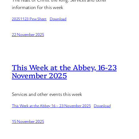
information for this week
20251123 Pew Sheet
Download
22 November 2025
This Week at the Abbey, 16-23
November 2025
Services and other events this week
This Week at the Abbey 16 – 23 November 2025
Download
15 November 2025