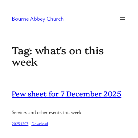
Skip
to
Bourne Abbey Church
content
Tag:
what's on this
week
Pew sheet for 7 December 2025
Services and other events this week
20251207
Download