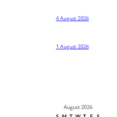
4 August 2026
1 August 2026
August 2026
S
M
T
W
T
F
S