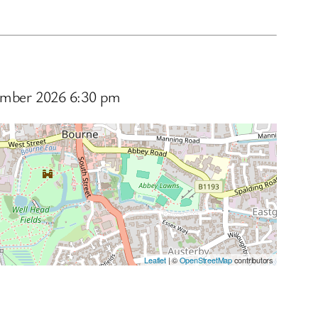
ptember 2026 6:30 pm
Leaflet
| ©
OpenStreetMap
contributors