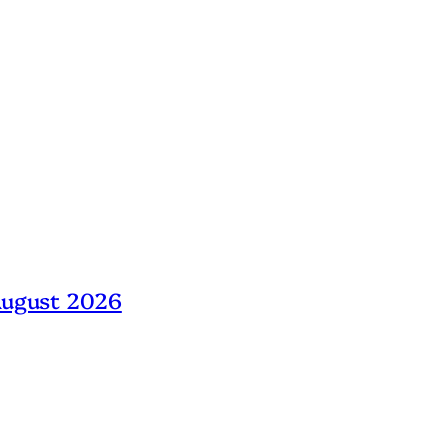
 August 2026