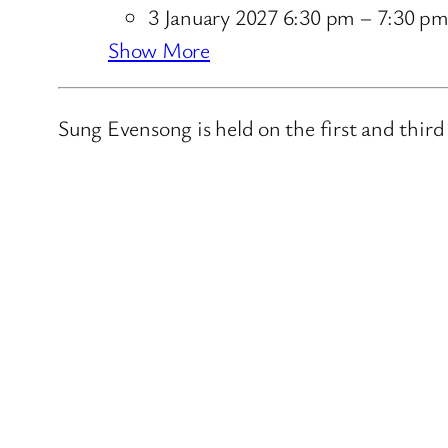
3 January 2027 6:30 pm
–
7:30 p
Show More
Sung Evensong is held on the first and thir