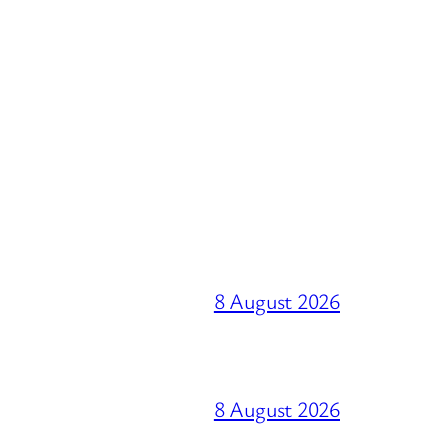
8 August 2026
8 August 2026