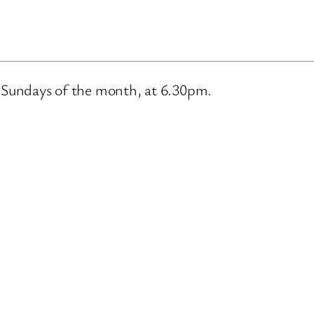
m
d Sundays of the month, at 6.30pm.