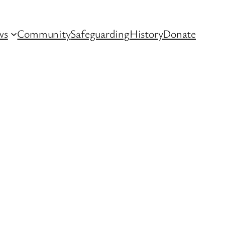
ws
Community
Safeguarding
History
Donate