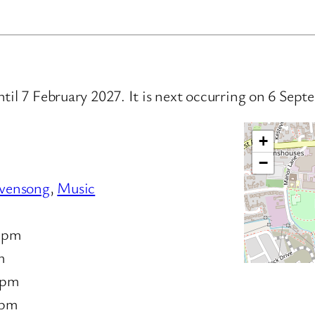
ntil 7 February 2027. It is next occurring on 6 Se
+
−
vensong
,
Music
 pm
m
 pm
 pm