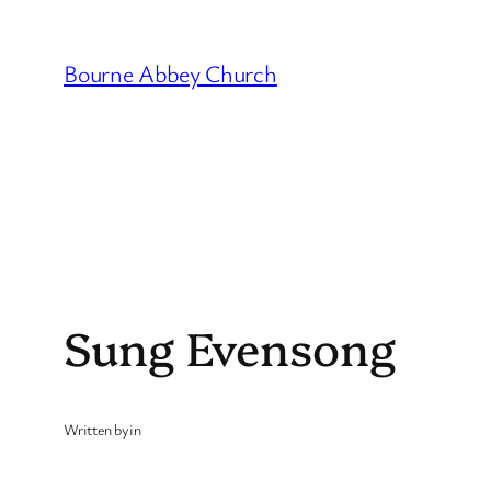
Skip
to
Bourne Abbey Church
content
Sung Evensong
Written by
in