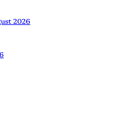
gust 2026
26