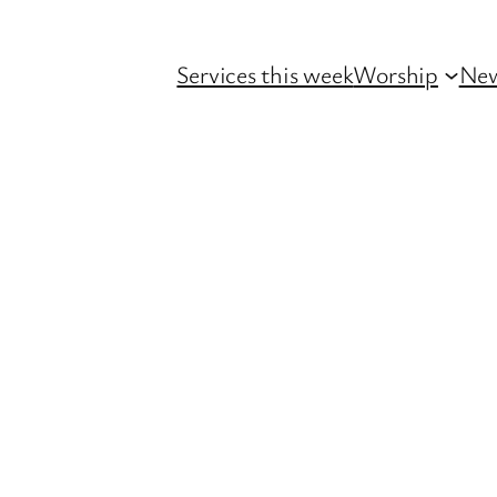
Services this week
Worship
Ne