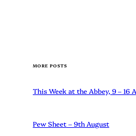
MORE POSTS
This Week at the Abbey, 9 – 16
Pew Sheet – 9th August