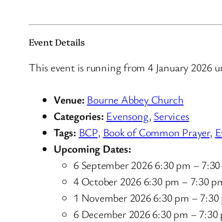
Event Details
This event is running from 4 January 2026 u
Venue:
Bourne Abbey Church
Categories:
Evensong
,
Services
Tags:
BCP
,
Book of Common Prayer
,
E
Upcoming Dates:
6 September 2026 6:30 pm
–
7:30
4 October 2026 6:30 pm
–
7:30 p
1 November 2026 6:30 pm
–
7:30
6 December 2026 6:30 pm
–
7:30