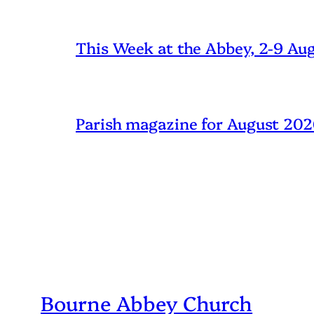
This Week at the Abbey, 2-9 Au
Parish magazine for August 20
Bourne Abbey Church