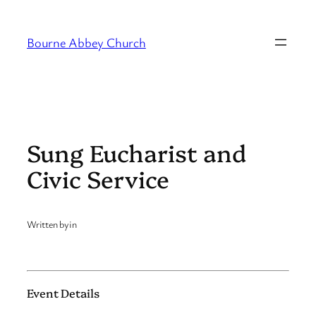
Skip
to
Bourne Abbey Church
content
Sung Eucharist and
Civic Service
Written by
in
Event Details