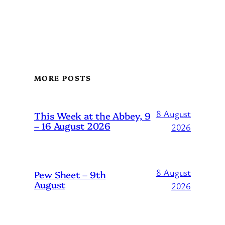
MORE POSTS
8 August
This Week at the Abbey, 9
– 16 August 2026
2026
8 August
Pew Sheet – 9th
August
2026