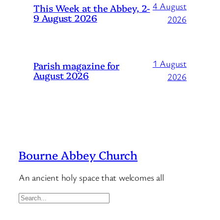
4 August
This Week at the Abbey, 2-
9 August 2026
2026
1 August
Parish magazine for
August 2026
2026
Bourne Abbey Church
An ancient holy space that welcomes all
S
e