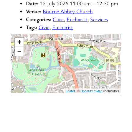
Date:
12 July 2026 11:00 am
–
12:30 pm
Venue:
Bourne Abbey Church
Categories:
Civic
,
Eucharist
,
Services
Tags:
Civic
,
Eucharist
+
−
Leaflet
| ©
OpenStreetMap
contributors