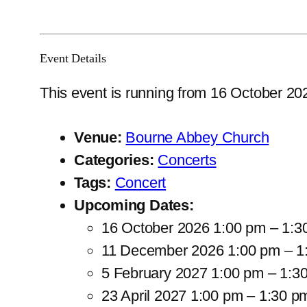
Event Details
This event is running from 16 October 202
Venue:
Bourne Abbey Church
Categories:
Concerts
Tags:
Concert
Upcoming Dates:
16 October 2026 1:00 pm
–
1:3
11 December 2026 1:00 pm
–
1
5 February 2027 1:00 pm
–
1:3
23 April 2027 1:00 pm
–
1:30 p