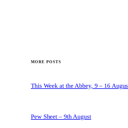
MORE POSTS
This Week at the Abbey, 9 – 16 Augus
Pew Sheet – 9th August