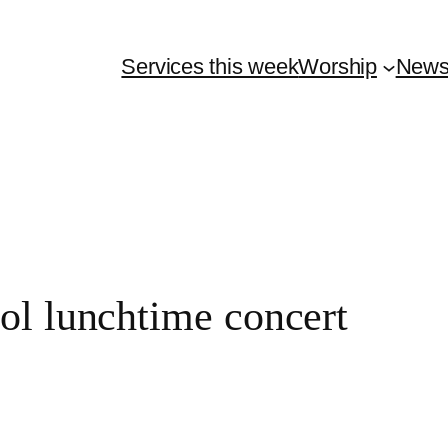
Services this week
Worship
New
l lunchtime concert