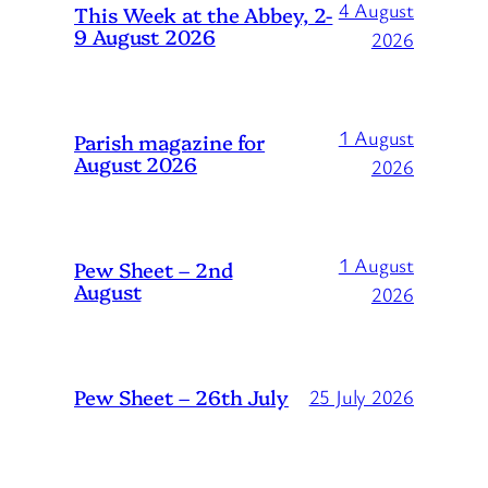
4 August
This Week at the Abbey, 2-
9 August 2026
2026
1 August
Parish magazine for
August 2026
2026
1 August
Pew Sheet – 2nd
August
2026
Pew Sheet – 26th July
25 July 2026