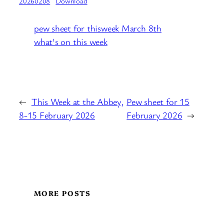
20260208
Download
pew sheet for thisweek March 8th
what's on this week
←
This Week at the Abbey,
Pew sheet for 15
8-15 February 2026
February 2026
→
MORE POSTS