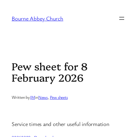
Skip
to
Bourne Abbey Church
content
Pew sheet for 8
February 2026
Written by
JM
in
News
, 
Pew sheets
Service times and other useful information