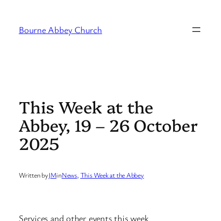
Skip
to
Bourne Abbey Church
content
This Week at the
Abbey, 19 – 26 October
2025
Written by
JM
in
News
, 
This Week at the Abbey
Services and other events this week