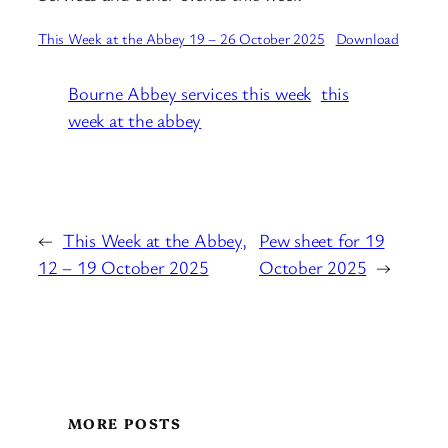
This Week at the Abbey 19 – 26 October 2025
Download
Bourne Abbey services this week
this
week at the abbey
←
This Week at the Abbey,
Pew sheet for 19
12 – 19 October 2025
October 2025
→
MORE POSTS