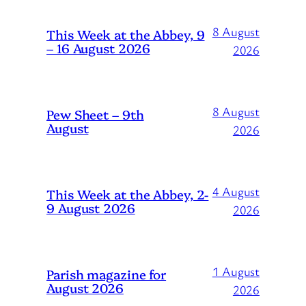
8 August
This Week at the Abbey, 9
– 16 August 2026
2026
8 August
Pew Sheet – 9th
August
2026
4 August
This Week at the Abbey, 2-
9 August 2026
2026
1 August
Parish magazine for
August 2026
2026