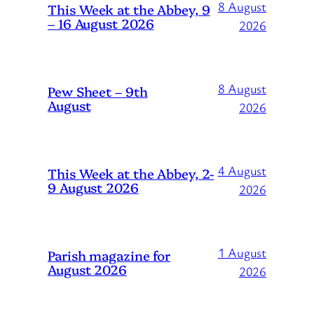
8 August
This Week at the Abbey, 9
– 16 August 2026
2026
8 August
Pew Sheet – 9th
August
2026
4 August
This Week at the Abbey, 2-
9 August 2026
2026
1 August
Parish magazine for
August 2026
2026