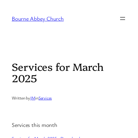
Skip
to
Bourne Abbey Church
content
Services for March
2025
Written by
JM
in
Services
Services this month