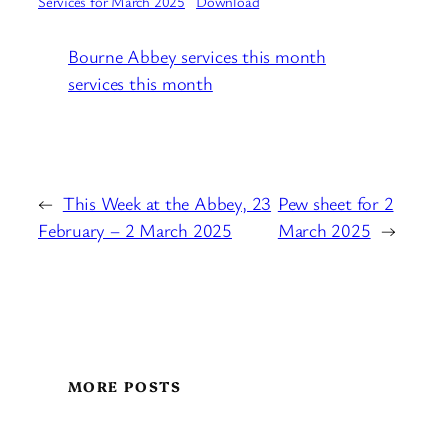
Services for March 2025
Download
Bourne Abbey services this month
services this month
←
This Week at the Abbey, 23
Pew sheet for 2
February – 2 March 2025
March 2025
→
MORE POSTS