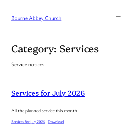
Skip
to
Bourne Abbey Church
content
Category:
Services
Service notices
Services for July 2026
All the planned service this month
Services for July 2026
Download