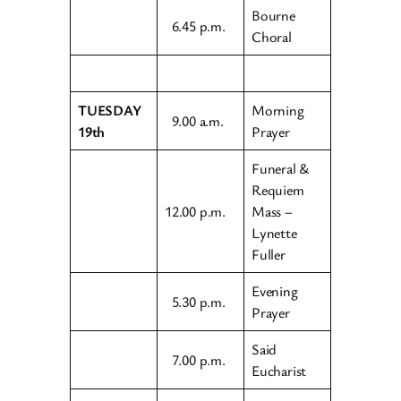
Bourne
6.45 p.m.
Choral
TUESDAY
Morning
9.00 a.m.
19th
Prayer
Funeral &
Requiem
12.00 p.m.
Mass –
Lynette
Fuller
Evening
5.30 p.m.
Prayer
Said
7.00 p.m.
Eucharist