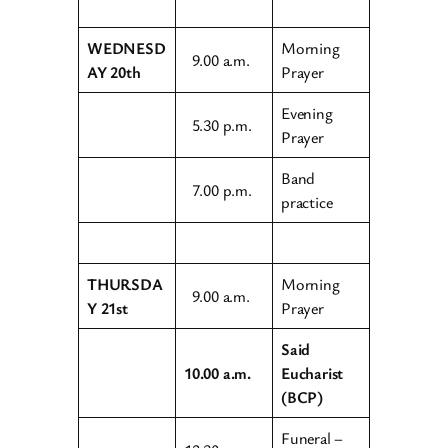
WEDNESD
Morning
9.00 a.m.
AY 20th
Prayer
Evening
5.30 p.m.
Prayer
Band
7.00 p.m.
practice
THURSDA
Morning
9.00 a.m.
Y 21st
Prayer
Said
10.00 a.m.
Eucharist
(BCP)
Funeral –