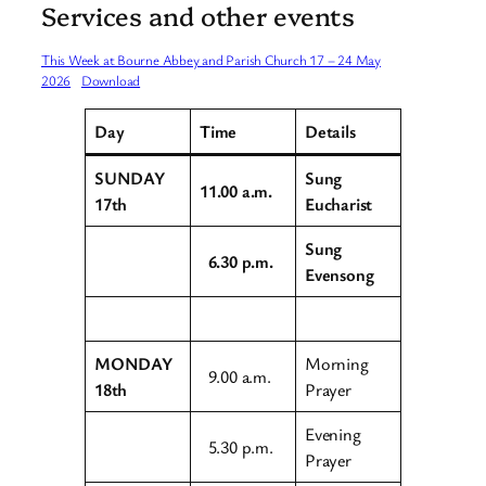
Services and other events
This Week at Bourne Abbey and Parish Church 17 – 24 May
2026
Download
Day
Time
Details
SUNDAY
Sung
11.00 a.m.
17th
Eucharist
Sung
6.30 p.m.
Evensong
MONDAY
Morning
9.00 a.m.
18th
Prayer
Evening
5.30 p.m.
Prayer