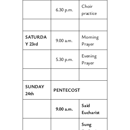
Choir
6.30 p.m.
practice
SATURDA
Morning
9.00 a.m.
Y 23rd
Prayer
Evening
5.30 p.m.
Prayer
SUNDAY
PENTECOST
24th
Said
9.00 a.m.
Eucharist
Sung