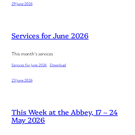
29 June 2026
Services for June 2026
This month’s services
Services for June 2026
Download
23 June 2026
This Week at the Abbey, 17 – 24
May 2026