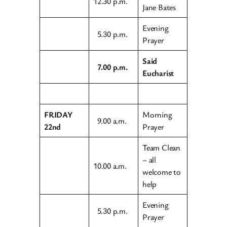
12.30 p.m.
Jane Bates
Evening
5.30 p.m.
Prayer
Said
7.00 p.m.
Eucharist
FRIDAY
Morning
9.00 a.m.
22nd
Prayer
Team Clean
– all
10.00 a.m.
welcome to
help
Evening
5.30 p.m.
Prayer