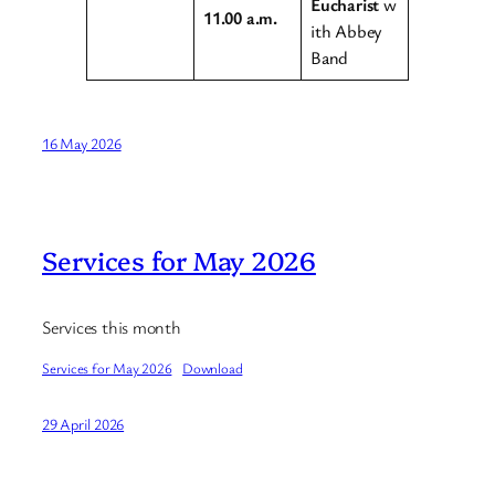
Eucharist
w
11.00 a.m.
ith Abbey
Band
16 May 2026
Services for May 2026
Services this month
Services for May 2026
Download
29 April 2026