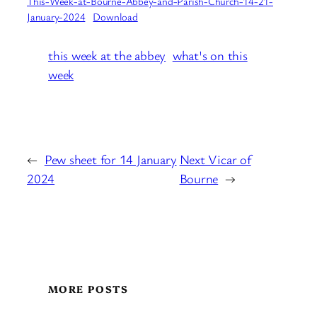
This-Week-at-Bourne-Abbey-and-Parish-Church-14-21-
January-2024
Download
this week at the abbey
what's on this
week
←
Pew sheet for 14 January
Next Vicar of
2024
Bourne
→
MORE POSTS