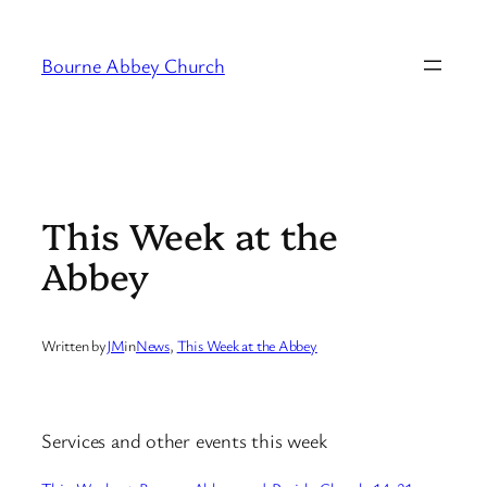
Skip
to
Bourne Abbey Church
content
This Week at the
Abbey
Written by
JM
in
News
, 
This Week at the Abbey
Services and other events this week