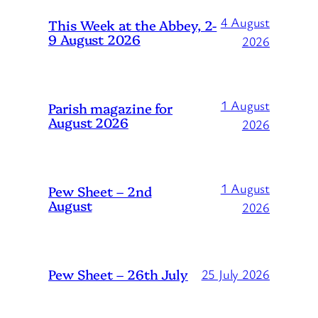
4 August
This Week at the Abbey, 2-
9 August 2026
2026
1 August
Parish magazine for
August 2026
2026
1 August
Pew Sheet – 2nd
August
2026
Pew Sheet – 26th July
25 July 2026