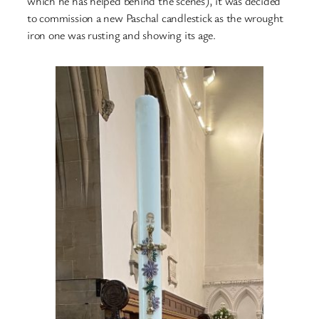
which he has helped behind the scenes), it was decided
to commission a new Paschal candlestick as the wrought
iron one was rusting and showing its age.