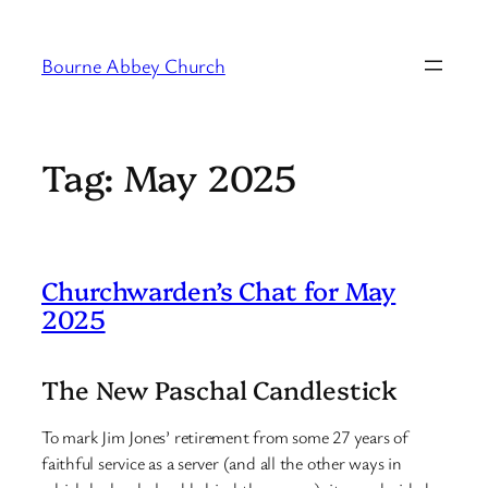
Skip
to
Bourne Abbey Church
content
Tag:
May 2025
Churchwarden’s Chat for May
2025
The New Paschal Candlestick
To mark Jim Jones’ retirement from some 27 years of
faithful service as a server (and all the other ways in