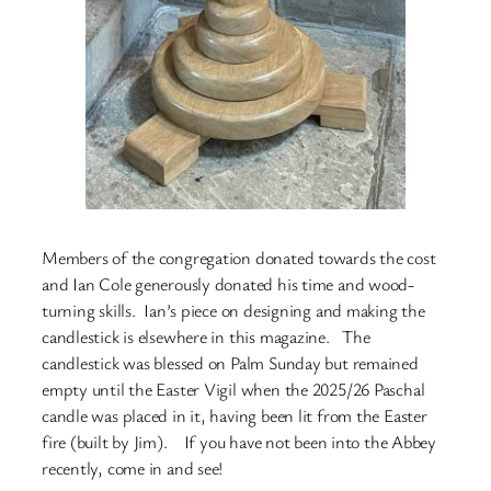
Members of the congregation donated towards the cost
and Ian Cole generously donated his time and wood-
turning skills. Ian’s piece on designing and making the
candlestick is elsewhere in this magazine. The
candlestick was blessed on Palm Sunday but remained
empty until the Easter Vigil when the 2025/26 Paschal
candle was placed in it, having been lit from the Easter
fire (built by Jim). If you have not been into the Abbey
recently, come in and see!