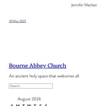
Jennifer Maclean
20 May 2025
Bourne Abbey Church
An ancient holy space that welcomes all
S
e
August 2026
a
r
S
M
T
W
T
F
S