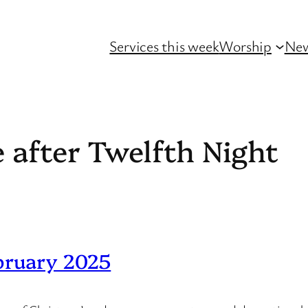
Services this week
Worship
Ne
 after Twelfth Night
bruary 2025