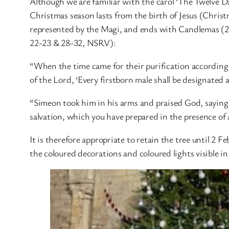
Although we are familiar with the carol ‘The Twelve D
Christmas season lasts from the birth of Jesus (Chris
represented by the Magi, and ends with Candlemas (2 
22-23 & 28-32, NSRV):
“When the time came for their purification according t
of the Lord, ‘Every firstborn male shall be designated a
“Simeon took him in his arms and praised God, saying,
salvation, which you have prepared in the presence of al
It is therefore appropriate to retain the tree until 2 F
the coloured decorations and coloured lights visible i