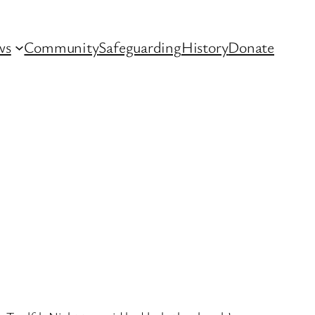
ws
Community
Safeguarding
History
Donate