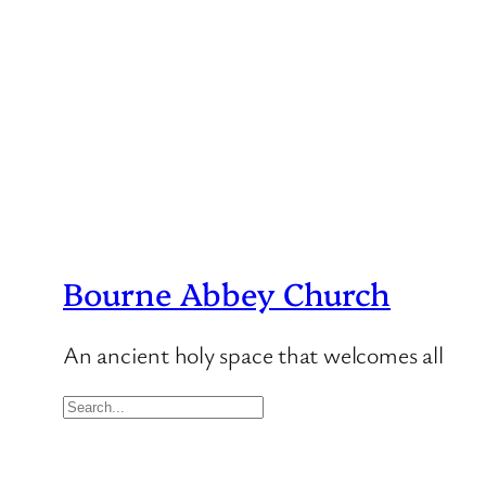
Bourne Abbey Church
An ancient holy space that welcomes all
S
e
a