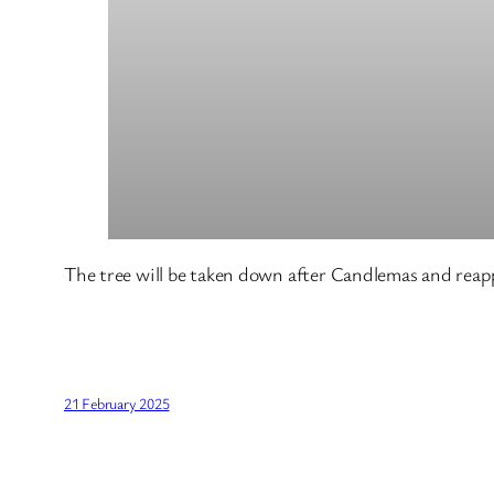
The tree will be taken down after Candlemas and reapp
21 February 2025