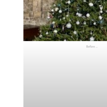
Before …