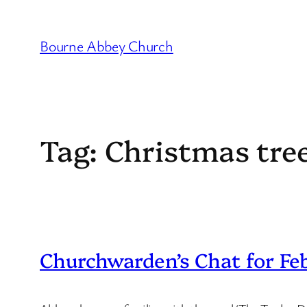
Skip
to
Bourne Abbey Church
content
Tag:
Christmas tree
Churchwarden’s Chat for Fe