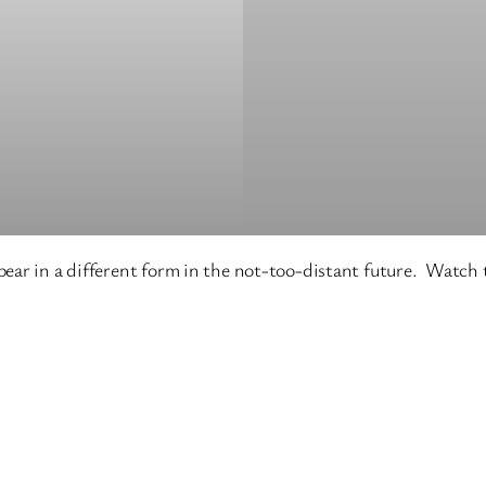
ear in a different form in the not-too-distant future. Watch t