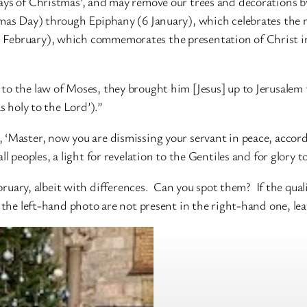
ays of Christmas’, and may remove our trees and decorations by
tmas Day) through Epiphany (6 January), which celebrates the m
February), which commemorates the presentation of Christ in t
o the law of Moses, they brought him [Jesus] up to Jerusalem t
s holy to the Lord’).”
 ‘Master, now you are dismissing your servant in peace, accord
l peoples, a light for revelation to the Gentiles and for glory t
ebruary, albeit with differences. Can you spot them? If the qual
n the left-hand photo are not present in the right-hand one, lea