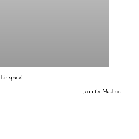
his space!
Jennifer Maclean