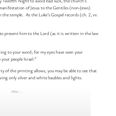
 Twelfth Night to avoid bad luck, the church’s
anifestation of Jesus to the Gentiles (non-Jews)
he temple. As the Luke’s Gospel records (ch. 2, vv.
o present him to the Lord (as it is written in the law
ing to your word; for my eyes have seen your
o your people Israel.”
ity of the printing allows, you may be able to see that
ving only silver and white baubles and lights.
After …