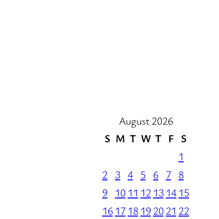
August 2026
S
M
T
W
T
F
S
1
2
3
4
5
6
7
8
9
10
11
12
13
14
15
16
17
18
19
20
21
22