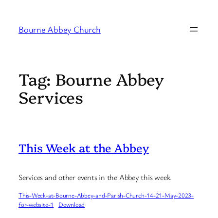
Skip
to
Bourne Abbey Church
content
Tag:
Bourne Abbey
Services
This Week at the Abbey
Services and other events in the Abbey this week.
This-Week-at-Bourne-Abbey-and-Parish-Church-14-21-May-2023-
for-website-1
Download