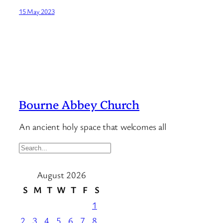
15 May 2023
Bourne Abbey Church
An ancient holy space that welcomes all
S
e
August 2026
a
r
S
M
T
W
T
F
S
c
1
h
2
3
4
5
6
7
8