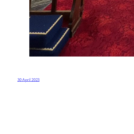
30 April 2023