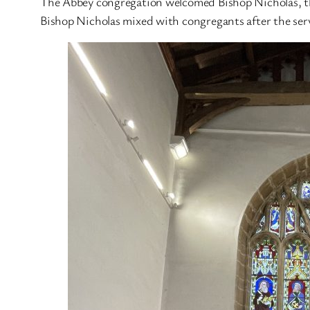
The Abbey congregation welcomed Bishop Nicholas, the
Bishop Nicholas mixed with congregants after the serv