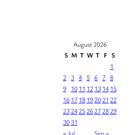
August 2026
S
M
T
W
T
F
S
1
2
3
4
5
6
7
8
9
10
11
12
13
14
15
16
17
18
19
20
21
22
23
24
25
26
27
28
29
30
31
« Jul
Sep »