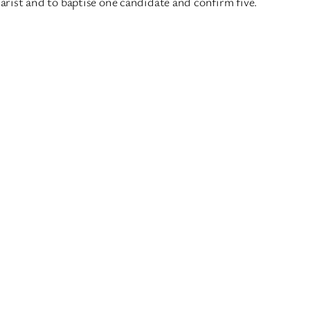
rist and to baptise one candidate and confirm five.