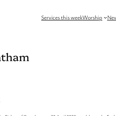
Services this week
Worship
Ne
ntham
y