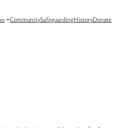
ws
Community
Safeguarding
History
Donate