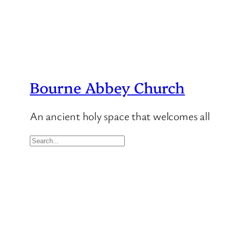
Bourne Abbey Church
An ancient holy space that welcomes all
S
e
a
r
c
h