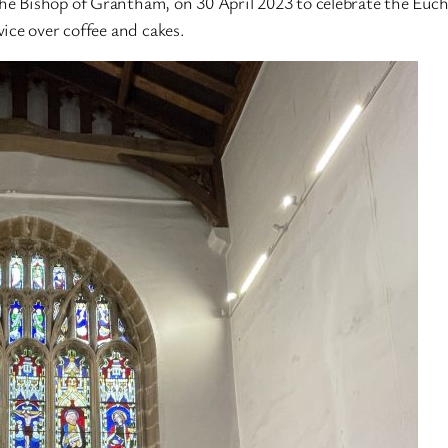
 Bishop of Grantham, on 30 April 2023 to celebrate the Eucha
ice over coffee and cakes.