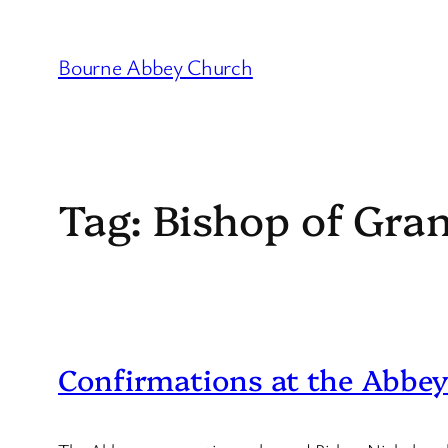
Skip
to
Bourne Abbey Church
content
Tag:
Bishop of Gra
Confirmations at the Abbe