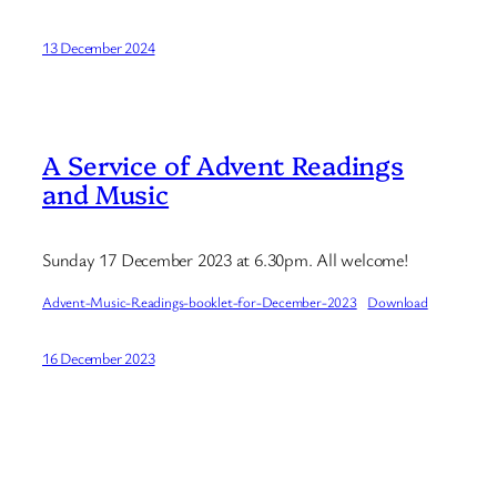
13 December 2024
A Service of Advent Readings
and Music
Sunday 17 December 2023 at 6.30pm. All welcome!
Advent-Music-Readings-booklet-for-December-2023
Download
16 December 2023