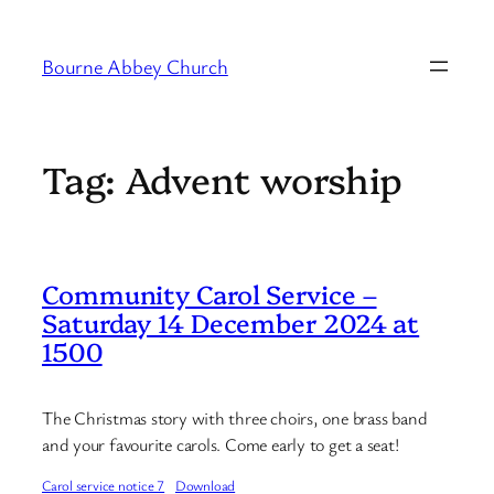
Skip
to
Bourne Abbey Church
content
Tag:
Advent worship
Community Carol Service –
Saturday 14 December 2024 at
1500
The Christmas story with three choirs, one brass band
and your favourite carols. Come early to get a seat!
Carol service notice 7
Download