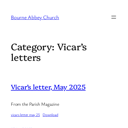
Skip
to
Bourne Abbey Church
content
Category:
Vicar’s
letters
Vicar’s letter, May 2025
From the Parish Magazine
vicars letter may 25
Download