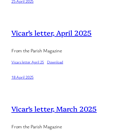
25 April 2025
Vicar’s letter, April 2025
From the Parish Magazine
Vicars letter April 25
Download
18 April 2025
Vicar’s letter, March 2025
From the Parish Magazine