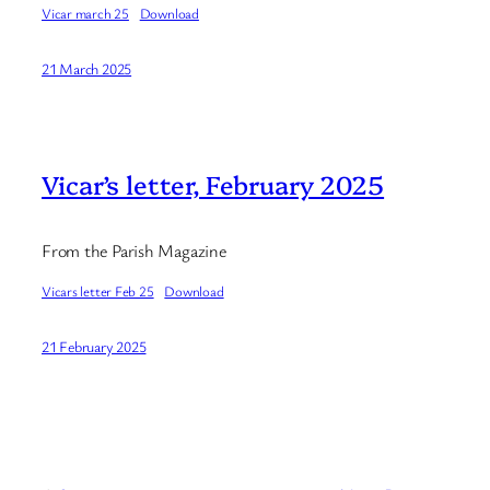
Vicar march 25
Download
21 March 2025
Vicar’s letter, February 2025
From the Parish Magazine
Vicars letter Feb 25
Download
21 February 2025