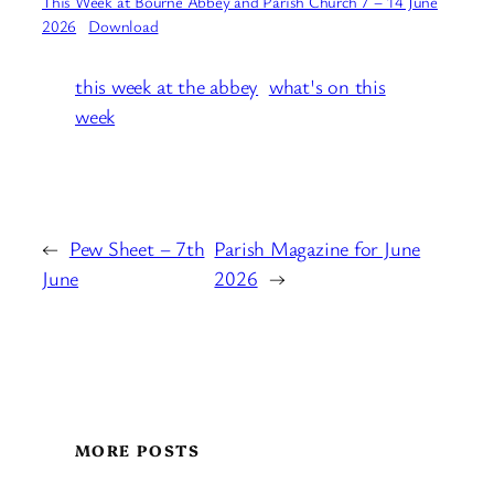
This Week at Bourne Abbey and Parish Church 7 – 14 June
2026
Download
this week at the abbey
what's on this
week
←
Pew Sheet – 7th
Parish Magazine for June
June
2026
→
MORE POSTS