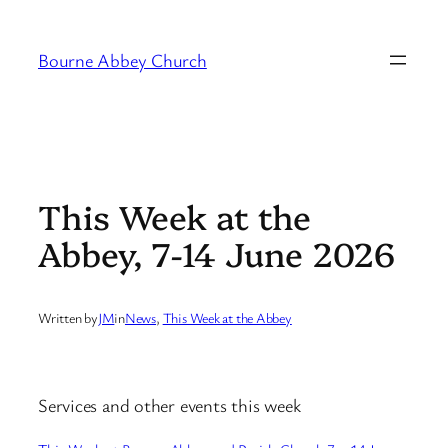
Skip
to
Bourne Abbey Church
content
This Week at the
Abbey, 7-14 June 2026
Written by
JM
in
News
, 
This Week at the Abbey
Services and other events this week