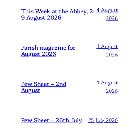
4 August
This Week at the Abbey, 2-
9 August 2026
2026
1 August
Parish magazine for
August 2026
2026
1 August
Pew Sheet – 2nd
August
2026
Pew Sheet – 26th July
25 July 2026