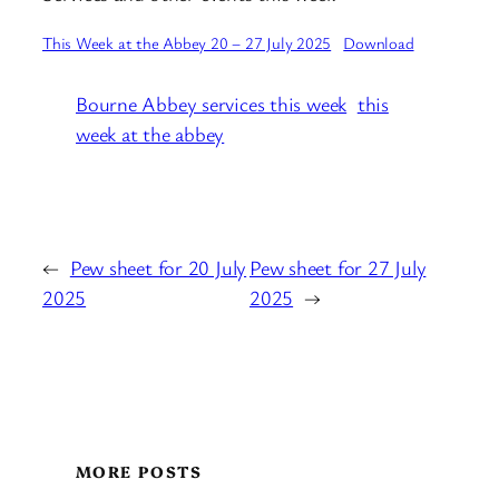
This Week at the Abbey 20 – 27 July 2025
Download
Bourne Abbey services this week
this
week at the abbey
←
Pew sheet for 20 July
Pew sheet for 27 July
2025
2025
→
MORE POSTS