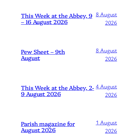
8 August
This Week at the Abbey, 9
– 16 August 2026
2026
8 August
Pew Sheet – 9th
August
2026
4 August
This Week at the Abbey, 2-
9 August 2026
2026
1 August
Parish magazine for
August 2026
2026