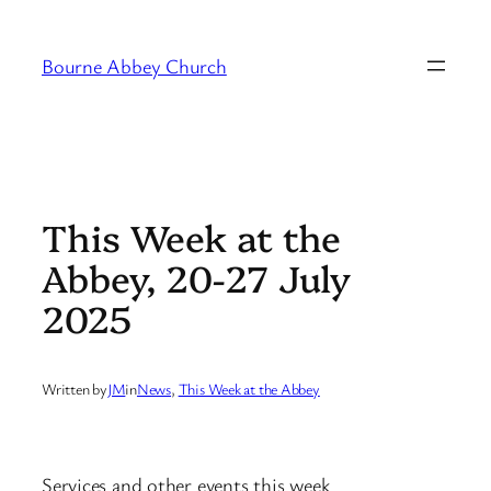
Skip
to
Bourne Abbey Church
content
This Week at the
Abbey, 20-27 July
2025
Written by
JM
in
News
, 
This Week at the Abbey
Services and other events this week