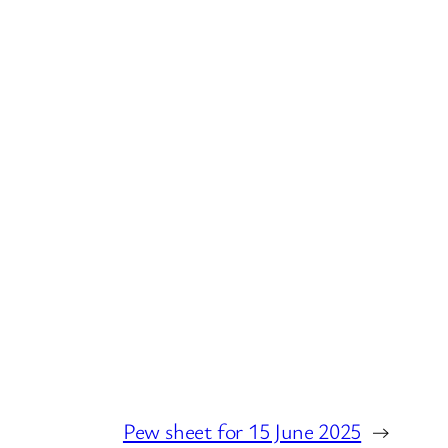
Pew sheet for 15 June 2025
→