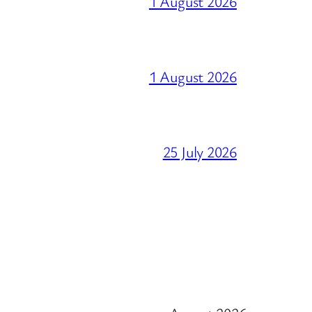
1 August 2026
1 August 2026
25 July 2026