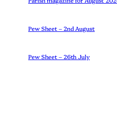
Parish magazine for August 20
Pew Sheet – 2nd August
Pew Sheet – 26th July