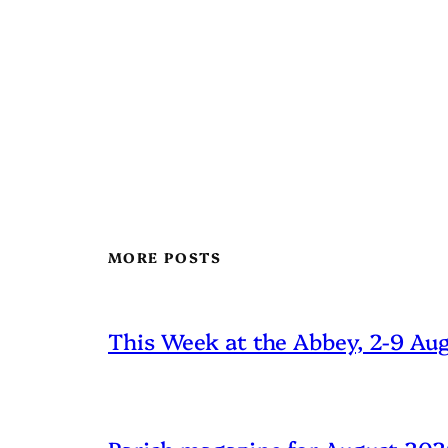
MORE POSTS
This Week at the Abbey, 2-9 Au