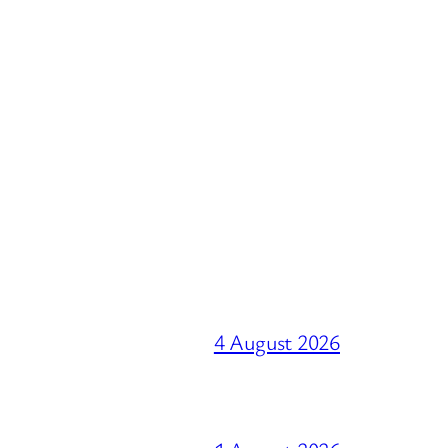
4 August 2026