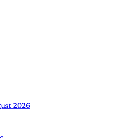
gust 2026