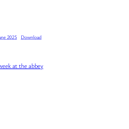
une 2025
Download
week at the abbey