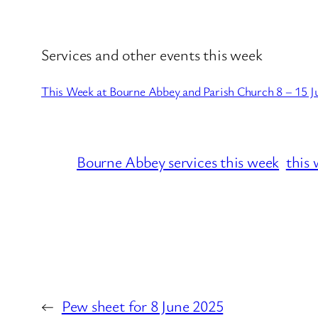
Services and other events this week
This Week at Bourne Abbey and Parish Church 8 – 15 J
Bourne Abbey services this week
this 
←
Pew sheet for 8 June 2025