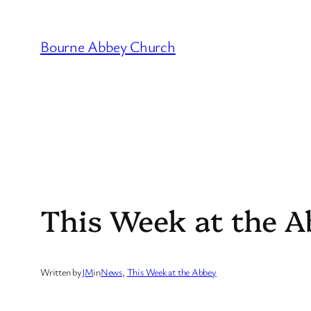
Skip
to
Bourne Abbey Church
content
This Week at the A
Written by
JM
in
News
, 
This Week at the Abbey