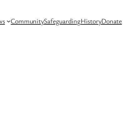
ws
Community
Safeguarding
History
Donate