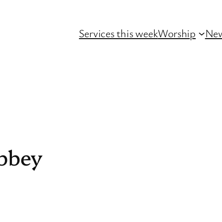
Services this week
Worship
Ne
bbey