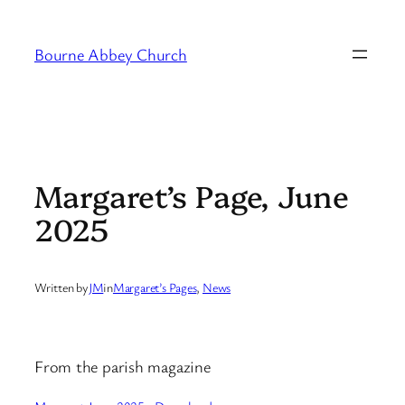
Skip
to
Bourne Abbey Church
content
Margaret’s Page, June
2025
Written by
JM
in
Margaret’s Pages
, 
News
From the parish magazine