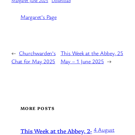
Margaret June 2025
Download
Margaret’s Page
←
Churchwarden’s
This Week at the Abbey, 25
Chat for May 2025
May – 1 June 2025
→
MORE POSTS
4 August
This Week at the Abbey, 2-