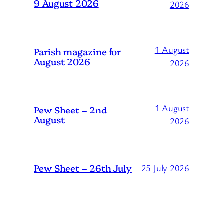
9 August 2026
2026
1 August
Parish magazine for
August 2026
2026
1 August
Pew Sheet – 2nd
August
2026
Pew Sheet – 26th July
25 July 2026