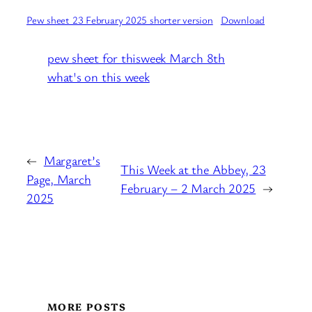
Pew sheet 23 February 2025 shorter version
Download
pew sheet for thisweek March 8th
what's on this week
←
Margaret’s
This Week at the Abbey, 23
Page, March
February – 2 March 2025
→
2025
MORE POSTS