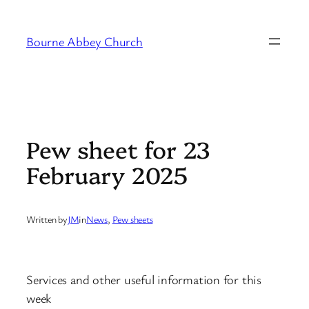
Skip
to
Bourne Abbey Church
content
Pew sheet for 23
February 2025
Written by
JM
in
News
, 
Pew sheets
Services and other useful information for this
week