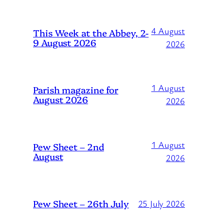
4 August
This Week at the Abbey, 2-
9 August 2026
2026
1 August
Parish magazine for
August 2026
2026
1 August
Pew Sheet – 2nd
August
2026
Pew Sheet – 26th July
25 July 2026