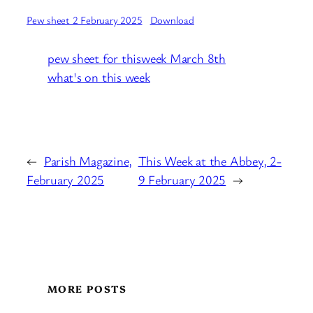
Pew sheet 2 February 2025
Download
pew sheet for thisweek March 8th
what's on this week
←
Parish Magazine,
This Week at the Abbey, 2-
February 2025
9 February 2025
→
MORE POSTS