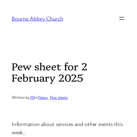
Skip
to
Bourne Abbey Church
content
Pew sheet for 2
February 2025
Written by
JM
in
News
, 
Pew sheets
Information about services and other events this
week..