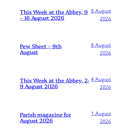
8 August
This Week at the Abbey, 9
– 16 August 2026
2026
8 August
Pew Sheet – 9th
August
2026
4 August
This Week at the Abbey, 2-
9 August 2026
2026
1 August
Parish magazine for
August 2026
2026