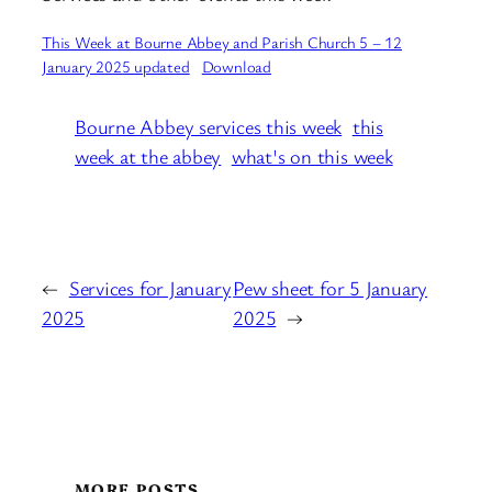
This Week at Bourne Abbey and Parish Church 5 – 12
January 2025 updated
Download
Bourne Abbey services this week
this
week at the abbey
what's on this week
←
Services for January
Pew sheet for 5 January
2025
2025
→
MORE POSTS