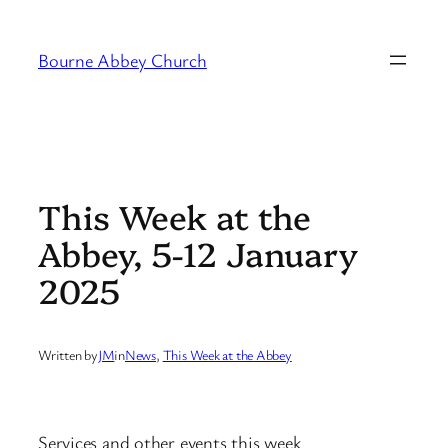
Skip
to
Bourne Abbey Church
content
This Week at the
Abbey, 5-12 January
2025
Written by
JM
in
News
, 
This Week at the Abbey
Services and other events this week