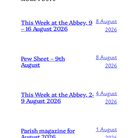
8 August
This Week at the Abbey, 9
– 16 August 2026
2026
8 August
Pew Sheet – 9th
August
2026
4 August
This Week at the Abbey, 2-
9 August 2026
2026
1 August
Parish magazine for
August 2026
2026