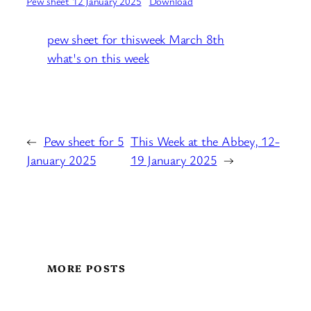
Pew sheet 12 January 2025
Download
pew sheet for thisweek March 8th
what's on this week
←
Pew sheet for 5
This Week at the Abbey, 12-
January 2025
19 January 2025
→
MORE POSTS