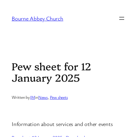
Skip
to
Bourne Abbey Church
content
Pew sheet for 12
January 2025
Written by
JM
in
News
, 
Pew sheets
Information about services and other events