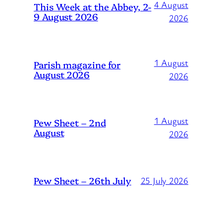
4 August
This Week at the Abbey, 2-
9 August 2026
2026
1 August
Parish magazine for
August 2026
2026
1 August
Pew Sheet – 2nd
August
2026
Pew Sheet – 26th July
25 July 2026