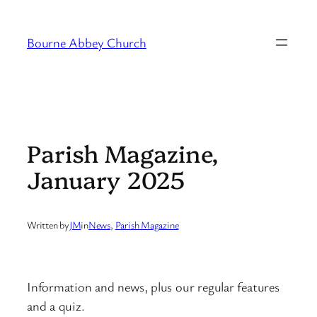
Skip
to
Bourne Abbey Church
content
Parish Magazine,
January 2025
Written by
JM
in
News
, 
Parish Magazine
Information and news, plus our regular features
and a quiz.