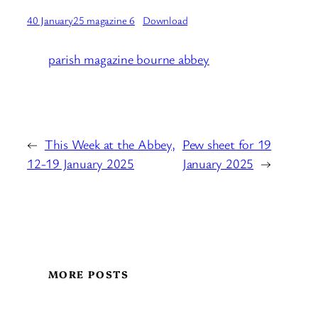
40 January25 magazine 6
Download
parish magazine bourne abbey
←
This Week at the Abbey,
Pew sheet for 19
12-19 January 2025
January 2025
→
MORE POSTS