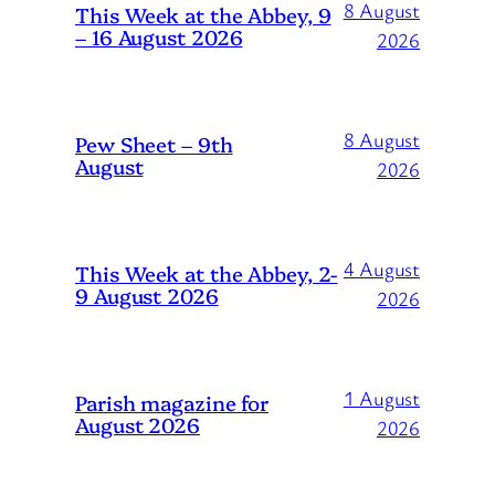
8 August
This Week at the Abbey, 9
– 16 August 2026
2026
8 August
Pew Sheet – 9th
August
2026
4 August
This Week at the Abbey, 2-
9 August 2026
2026
1 August
Parish magazine for
August 2026
2026