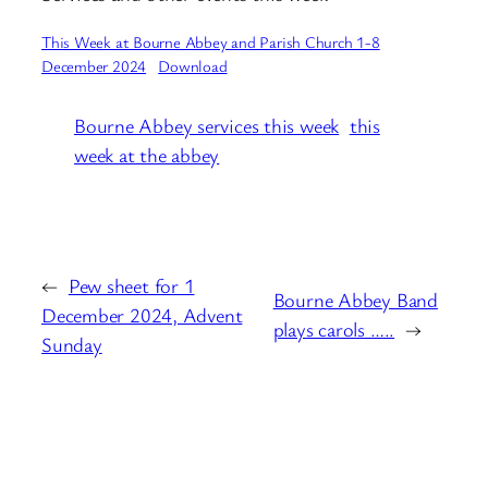
This Week at Bourne Abbey and Parish Church 1-8
December 2024
Download
Bourne Abbey services this week
this
week at the abbey
←
Pew sheet for 1
Bourne Abbey Band
December 2024, Advent
plays carols …..
→
Sunday