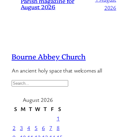
Parish magazine for
August 2026
2026
Bourne Abbey Church
An ancient holy space that welcomes all
S
e
August 2026
a
r
S
M
T
W
T
F
S
c
1
h
2
3
4
5
6
7
8
…