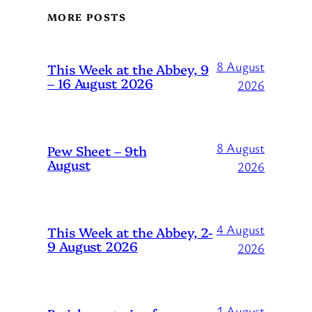
MORE POSTS
8 August
This Week at the Abbey, 9
– 16 August 2026
2026
8 August
Pew Sheet – 9th
August
2026
4 August
This Week at the Abbey, 2-
9 August 2026
2026
1 August