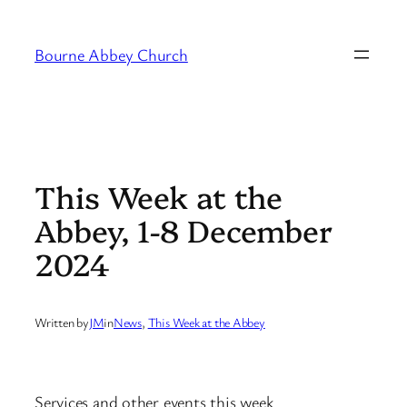
Skip
to
Bourne Abbey Church
content
This Week at the
Abbey, 1-8 December
2024
Written by
JM
in
News
, 
This Week at the Abbey
Services and other events this week