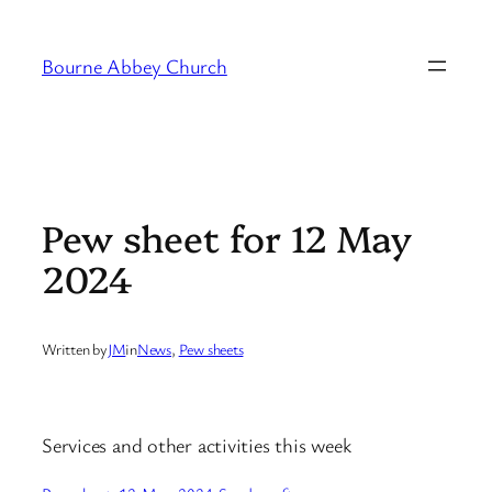
Skip
to
Bourne Abbey Church
content
Pew sheet for 12 May
2024
Written by
JM
in
News
, 
Pew sheets
Services and other activities this week