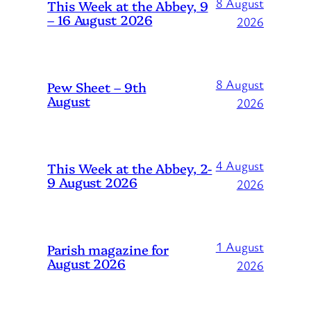
8 August
This Week at the Abbey, 9
– 16 August 2026
2026
8 August
Pew Sheet – 9th
August
2026
4 August
This Week at the Abbey, 2-
9 August 2026
2026
1 August
Parish magazine for
August 2026
2026