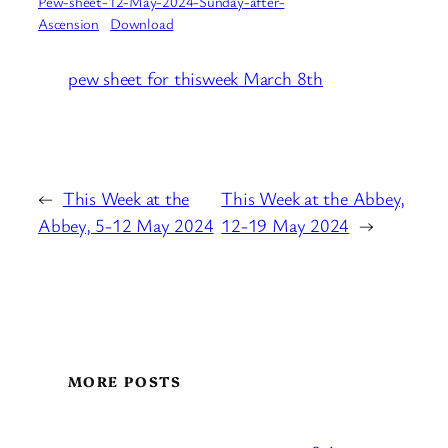
Pew-sheet-12-May-2024-Sunday-after-
Ascension
Download
pew sheet for thisweek March 8th
←
This Week at the
This Week at the Abbey,
Abbey, 5-12 May 2024
12-19 May 2024
→
MORE POSTS