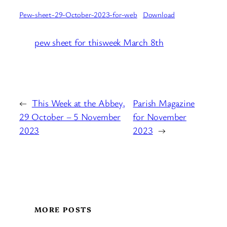
Pew-sheet-29-October-2023-for-web
Download
pew sheet for thisweek March 8th
←
This Week at the Abbey,
Parish Magazine
29 October – 5 November
for November
2023
2023
→
MORE POSTS