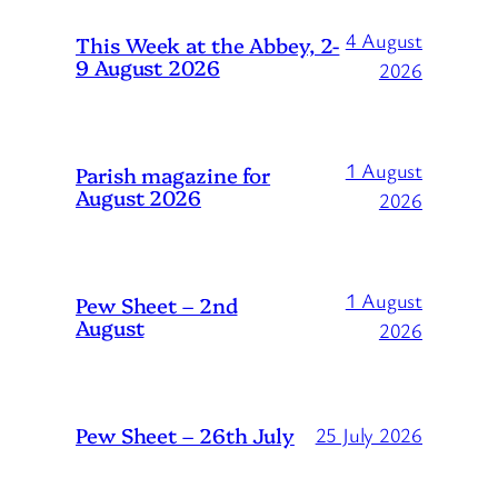
4 August
This Week at the Abbey, 2-
9 August 2026
2026
1 August
Parish magazine for
August 2026
2026
1 August
Pew Sheet – 2nd
August
2026
Pew Sheet – 26th July
25 July 2026