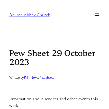
Skip
to
Bourne Abbey Church
content
Pew Sheet 29 October
2023
Written by
JM
in
News
, 
Pew sheets
Information about services and other events this
week