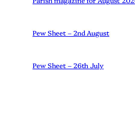
Parish magazine for August 20
Pew Sheet – 2nd August
Pew Sheet – 26th July