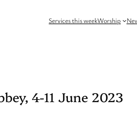
Services this week
Worship
Ne
bbey, 4-11 June 2023