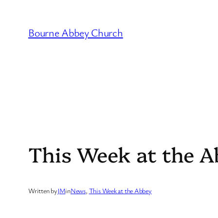
Skip
to
Bourne Abbey Church
content
This Week at the A
Written by
JM
in
News
, 
This Week at the Abbey