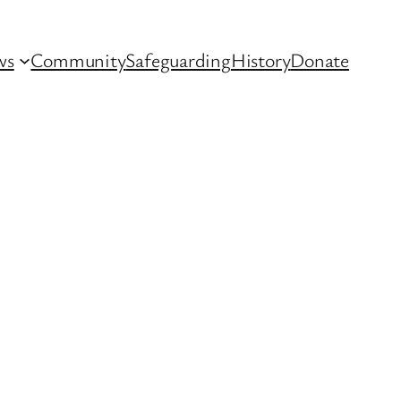
ws
Community
Safeguarding
History
Donate