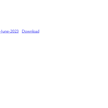
-June-2023
Download