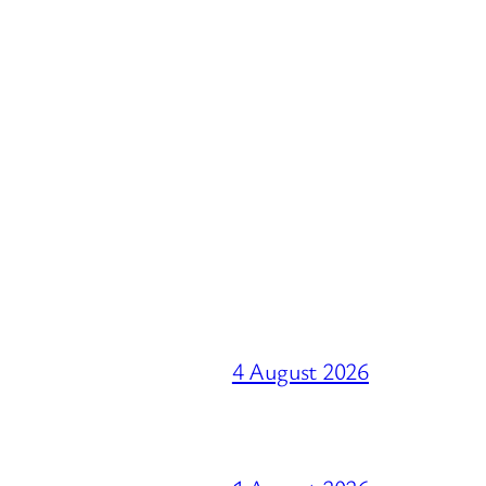
4 August 2026