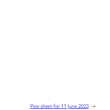
Pew sheet for 11 June 2023
→