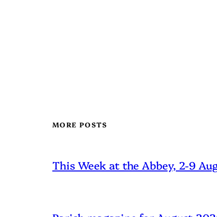
MORE POSTS
This Week at the Abbey, 2-9 Au