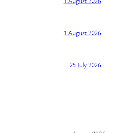
1 August 2026
1 August 2026
25 July 2026