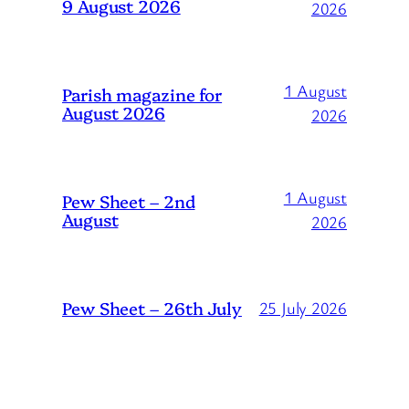
9 August 2026
2026
1 August
Parish magazine for
August 2026
2026
1 August
Pew Sheet – 2nd
August
2026
Pew Sheet – 26th July
25 July 2026