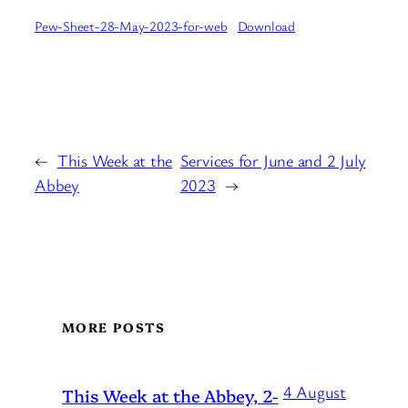
Pew-Sheet-28-May-2023-for-web
Download
←
This Week at the
Services for June and 2 July
Abbey
2023
→
MORE POSTS
4 August
This Week at the Abbey, 2-