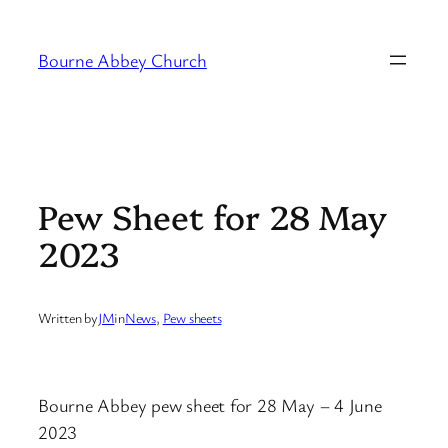
Skip
to
Bourne Abbey Church
content
Pew Sheet for 28 May
2023
Written by
JM
in
News
, 
Pew sheets
Bourne Abbey pew sheet for 28 May – 4 June
2023